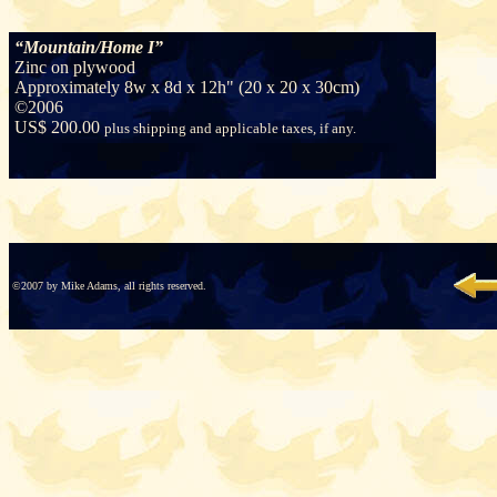
“Mountain/Home I”
Zinc on plywood
Approximately 8w x 8d x 12h" (20 x 20 x 30cm)
©
2006
US$ 200.00
plus shipping and applicable taxes, if any.
©2007 by Mike Adams, all rights reserved.